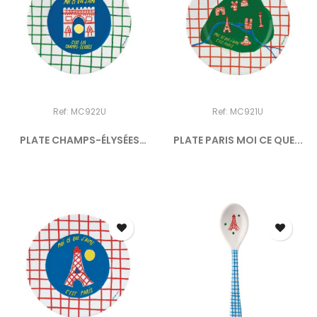
Ref: MC922U
Ref: MC921U
PLATE CHAMPS-ÉLYSÉES
PLATE PARIS MOI CE QUE...
MOI...