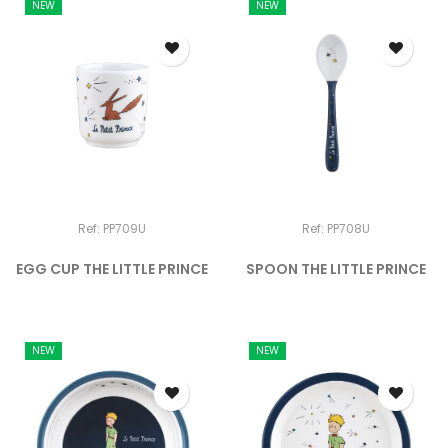
NEW
NEW
Ref: PP709U
Ref: PP708U
EGG CUP THE LITTLE PRINCE
SPOON THE LITTLE PRINCE
NEW
NEW