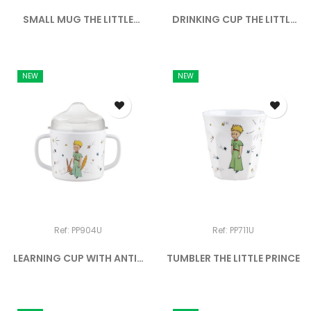
SMALL MUG THE LITTLE
DRINKING CUP THE LITTLE
PRINCE
PRINCE
NEW
NEW
Ref: PP904U
Ref: PP711U
LEARNING CUP WITH ANTI-
TUMBLER THE LITTLE PRINCE
SLIP...