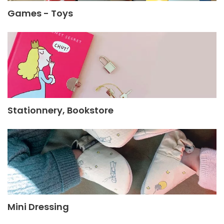
Games - Toys
Stationnery, Bookstore
Mini Dressing