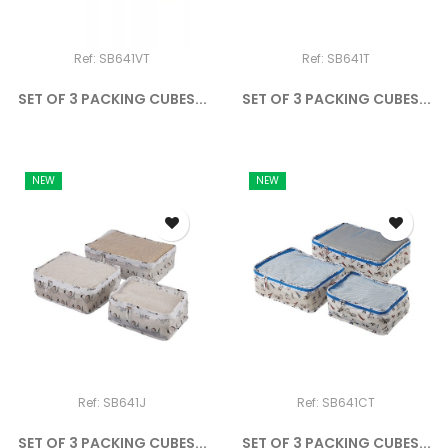
Ref: SB641VT
Ref: SB641T
SET OF 3 PACKING CUBES...
SET OF 3 PACKING CUBES...
NEW
NEW
Ref: SB641J
Ref: SB641CT
SET OF 3 PACKING CUBES...
SET OF 3 PACKING CUBES...