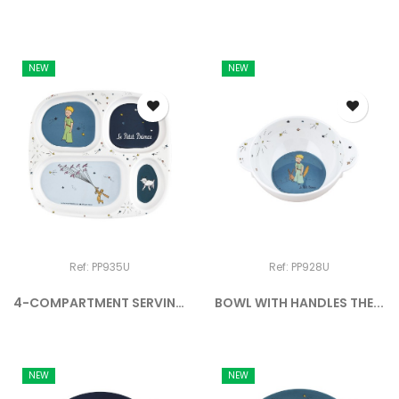
NEW
NEW
Ref: PP935U
Ref: PP928U
4-COMPARTMENT SERVING
BOWL WITH HANDLES THE...
TRAY...
NEW
NEW