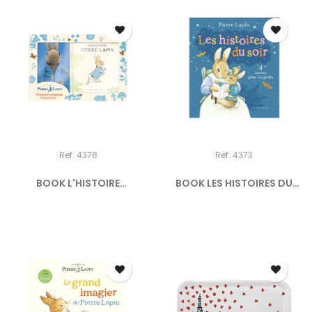
Ref: 4378
Ref: 4373
BOOK L'HISTOIRE
BOOK LES HISTOIRES DU
ORIGINALE...
SOIR...