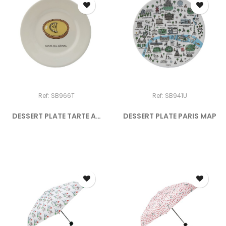
Ref: SB966T
Ref: SB941U
DESSERT PLATE TARTE AU
DESSERT PLATE PARIS MAP
CITRON