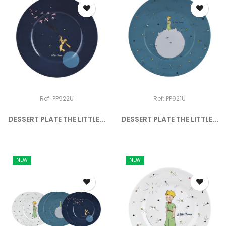
Ref: PP922U
Ref: PP921U
DESSERT PLATE THE LITTLE...
DESSERT PLATE THE LITTLE...
NEW
NEW