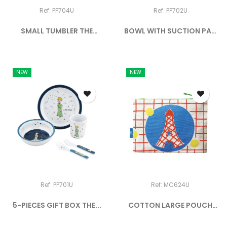
Ref: PP704U
Ref: PP702U
SMALL TUMBLER THE
BOWL WITH SUCTION PAD
LITTLE...
AND...
NEW
NEW
Ref: PP701U
Ref: MC624U
5-PIECES GIFT BOX THE...
COTTON LARGE POUCH
EIFFEL...