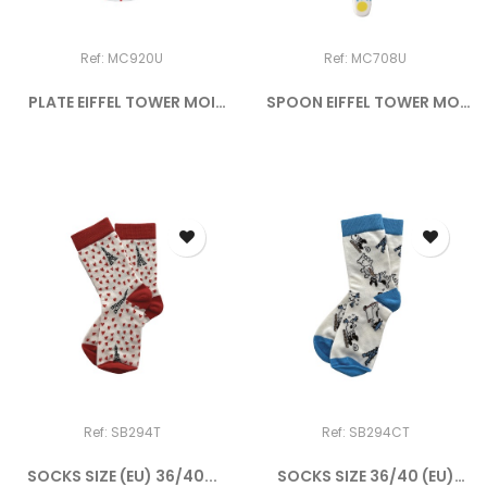
Ref: MC920U
Ref: MC708U
PLATE EIFFEL TOWER MOI
SPOON EIFFEL TOWER MOI
CE...
CE...
Ref: SB294T
Ref: SB294CT
SOCKS SIZE (EU) 36/40...
SOCKS SIZE 36/40 (EU)