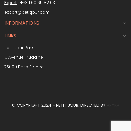
Export
:
+33 1 60 65 82 03
export@petitjour.com
INFORMATIONS

LINKS

Petit Jour Paris
7, Avenue Trudaine
75009 Paris France
© COPYRIGHT 2024 - PETIT JOUR. DIRECTED BY
APYKA