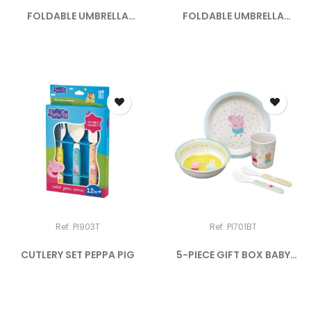
FOLDABLE UMBRELLA
FOLDABLE UMBRELLA
"SELFIE"
"EIFFEL...
Ref: PI903T
Ref: PI701BT
CUTLERY SET PEPPA PIG
5-PIECE GIFT BOX BABY
PEPPA...