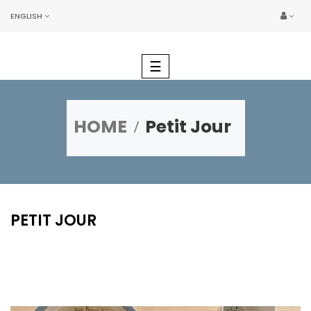
ENGLISH
Toggle
☰
navigation
HOME
Petit Jour
PETIT JOUR