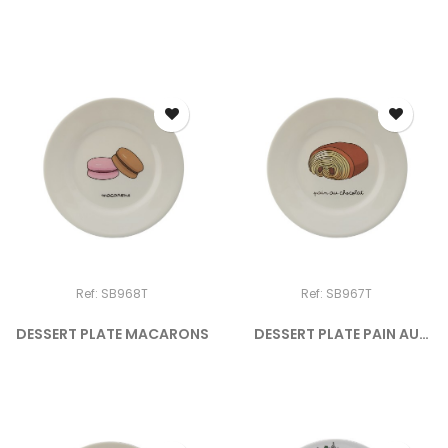
DOGGY...
Ref: SB968T
Ref: SB967T
DESSERT PLATE MACARONS
DESSERT PLATE PAIN AU
CHOCOLAT