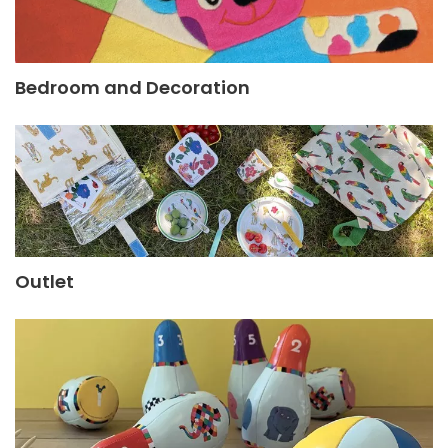
Bedroom and Decoration
Outlet