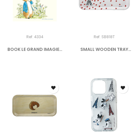
Ref: 4334
Ref: SB818T
BOOK LE GRAND IMAGIER
SMALL WOODEN TRAY
DE...
"PICTO -...