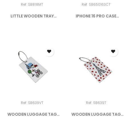
Ref: SB818MT
Ref: SB650163CT
LITTLE WOODEN TRAY
IPHONE 16 PRO CASE
"CROISSANT"
DOGGY IN...
Ref: SB639VT
Ref: SB639T
WOODEN LUGGAGE TAG
WOODEN LUGGAGE TAG
PARIS BY...
PICTO-COEUR