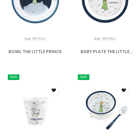
Ref: PP707U
Ref: PP705U
BOWL THE LITTLE PRINCE
BABY PLATE THE LITTLE
PRINCE
NEW
NEW