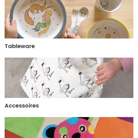
Tableware
Accessoires