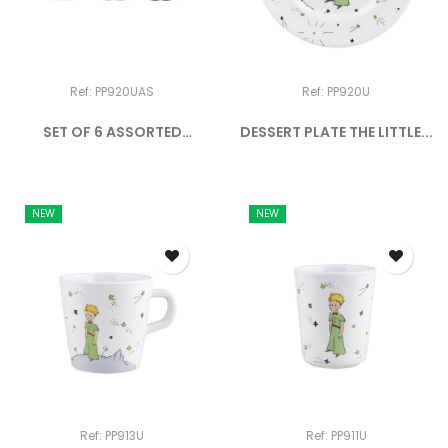
Ref: PP920UAS
Ref: PP920U
SET OF 6 ASSORTED
DESSERT PLATE THE LITTLE...
DESSERT...
NEW
NEW
Ref: PP913U
Ref: PP911U