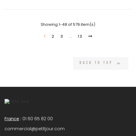
Showing 1-48 of 579 item(s)
1
2
3
…
13

Back to top
France
:
01 60 65 82 00
commercial@petitjour.com