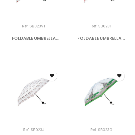
Ref: SB023VT
Ref: SB023T
FOLDABLE UMBRELLA
FOLDABLE UMBRELLA...
"PARIS BY...
Ref: SB023J
Ref: SB023G