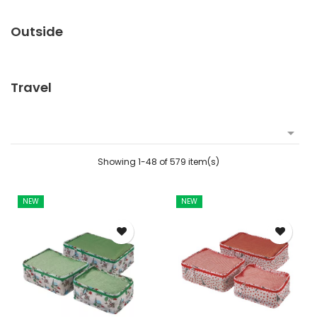
Outside
Travel

Showing 1-48 of 579 item(s)
NEW
NEW