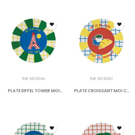
Ref: MC924U
Ref: MC923U
PLATE EIFFEL TOWER MOI
PLATE CROISSANT MOI CE
CE...
QUE...