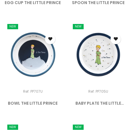
EGG CUP THE LITTLE PRINCE
SPOON THE LITTLE PRINCE
NEW
NEW
Ref: PP707U
Ref: PP705U
BOWL THE LITTLE PRINCE
BABY PLATE THE LITTLE
PRINCE
NEW
NEW