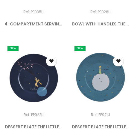
Ref: PP935U
Ref: PP928U
4-COMPARTMENT SERVING
BOWL WITH HANDLES THE...
TRAY...
NEW
NEW
Ref: PP922U
Ref: PP921U
DESSERT PLATE THE LITTLE...
DESSERT PLATE THE LITTLE...