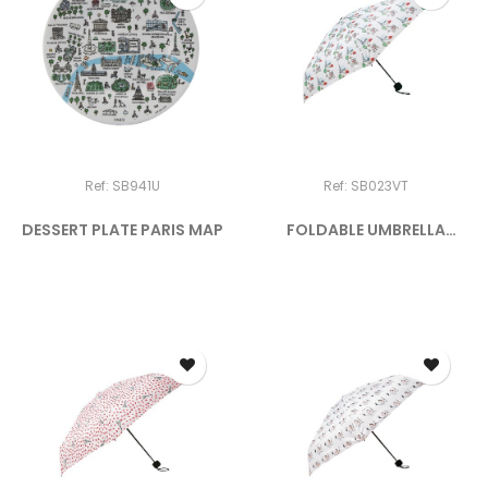
Ref: SB941U
Ref: SB023VT
DESSERT PLATE PARIS MAP
FOLDABLE UMBRELLA
"PARIS BY...