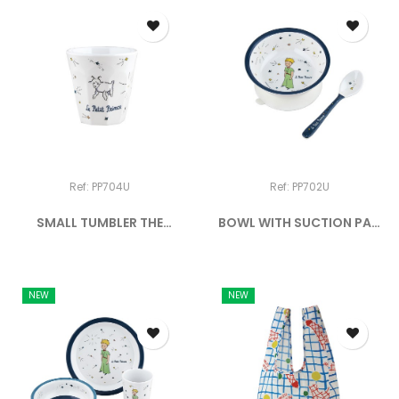
Ref: PP704U
Ref: PP702U
SMALL TUMBLER THE
BOWL WITH SUCTION PAD
LITTLE...
AND...
NEW
NEW