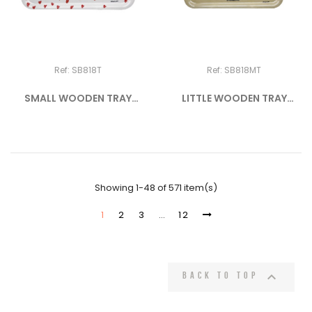
Ref: SB818T
Ref: SB818MT
SMALL WOODEN TRAY
LITTLE WOODEN TRAY
"PICTO -...
"CROISSANT"
Showing 1-48 of 571 item(s)
1
2
3
…
12

Back to top