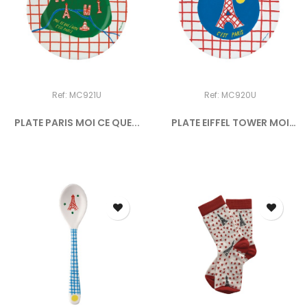
Ref: MC921U
Ref: MC920U
PLATE PARIS MOI CE QUE...
PLATE EIFFEL TOWER MOI
CE...