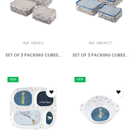
Ref: SB641J
Ref: SB641CT
SET OF 3 PACKING CUBES...
SET OF 3 PACKING CUBES...
NEW
NEW