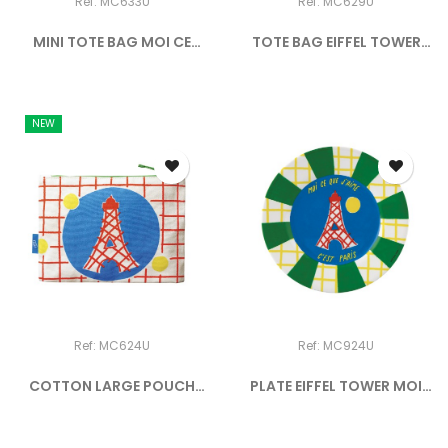
Ref: MC633U
Ref: MC629U
MINI TOTE BAG MOI CE
TOTE BAG EIFFEL TOWER
QUE...
MOI...
NEW
Ref: MC624U
Ref: MC924U
COTTON LARGE POUCH
PLATE EIFFEL TOWER MOI
EIFFEL...
CE...