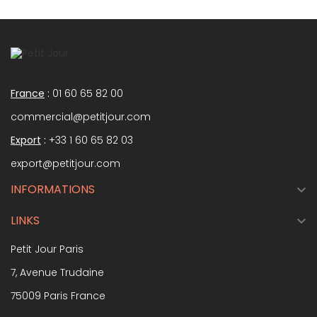
France
:
01 60 65 82 00
commercial@petitjour.com
Export
:
+33 1 60 65 82 03
export@petitjour.com
INFORMATIONS

LINKS

Petit Jour Paris
7, Avenue Trudaine
75009 Paris France