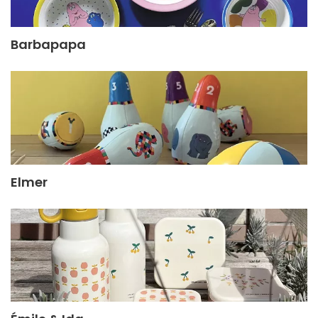
Barbapapa
Elmer