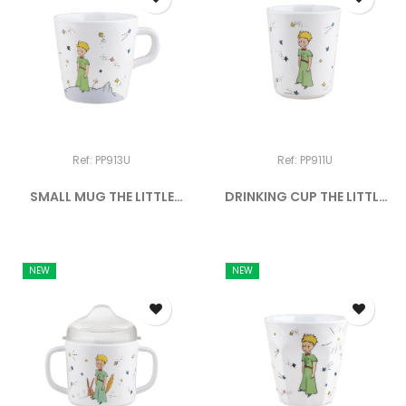
Ref: PP913U
Ref: PP911U
SMALL MUG THE LITTLE
DRINKING CUP THE LITTLE
PRINCE
PRINCE
NEW
NEW