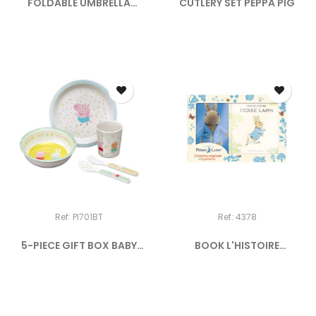
FOLDABLE UMBRELLA
CUTLERY SET PEPPA PIG
"EIFFEL...
Ref: PI701BT
Ref: 4378
5-PIECE GIFT BOX BABY
BOOK L'HISTOIRE
PEPPA...
ORIGINALE...