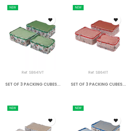
NEW
NEW
Ref: SB641VT
Ref: SB641T
SET OF 3 PACKING CUBES...
SET OF 3 PACKING CUBES...
NEW
NEW