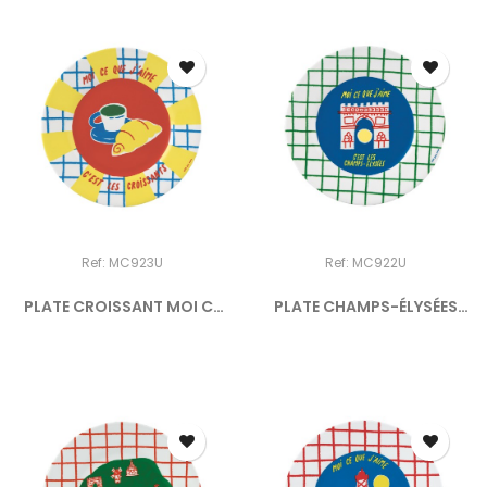
Ref: MC923U
Ref: MC922U
PLATE CROISSANT MOI CE
PLATE CHAMPS-ÉLYSÉES
QUE...
MOI...