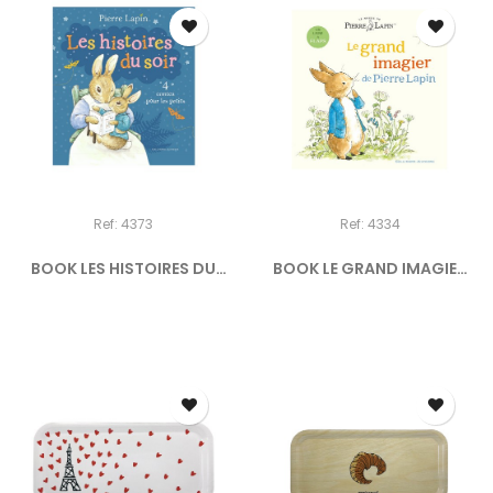
Ref: 4373
Ref: 4334
BOOK LES HISTOIRES DU
BOOK LE GRAND IMAGIER
SOIR...
DE...