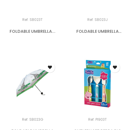
Ref: SB023T
Ref: SB023J
FOLDABLE UMBRELLA...
FOLDABLE UMBRELLA
"SELFIE"
Ref: SB023G
Ref: PI903T