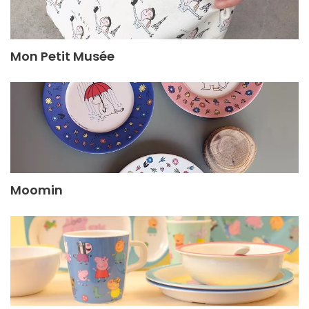
Mon Petit Musée
Moomin