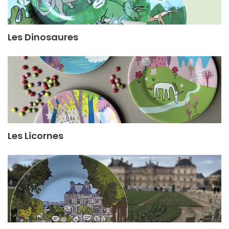
Les Dinosaures
Les Licornes