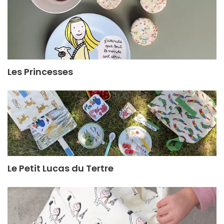
Les Princesses
Le Petit Lucas du Tertre