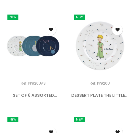
NEW
NEW
Ref: PP920UAS
Ref: PP920U
SET OF 6 ASSORTED
DESSERT PLATE THE LITTLE...
DESSERT...
NEW
NEW