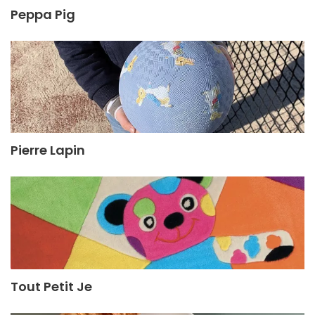
Peppa Pig
Pierre Lapin
Tout Petit Je