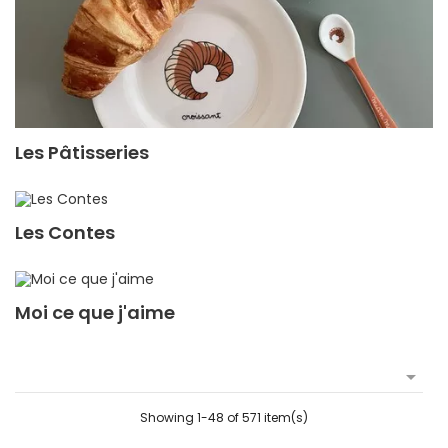
Les Pâtisseries
Les Contes
Moi ce que j'aime

Showing 1-48 of 571 item(s)