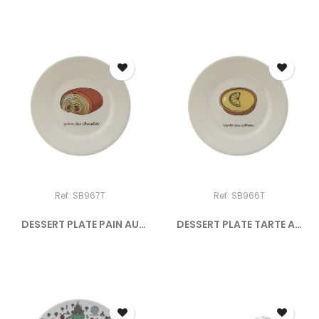
Ref: SB967T
Ref: SB966T
DESSERT PLATE PAIN AU
DESSERT PLATE TARTE AU
CHOCOLAT
CITRON