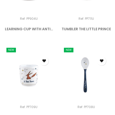
Ref: PP904U
Ref: PP711U
LEARNING CUP WITH ANTI-
TUMBLER THE LITTLE PRINCE
SLIP...
NEW
NEW
Ref: PP709U
Ref: PP708U