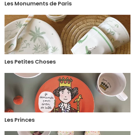
Les Monuments de Paris
Les Petites Choses
Les Princes