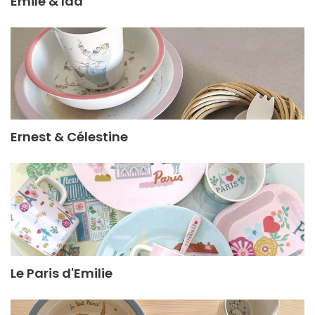
Émile & Ida
Ernest & Célestine
Le Paris d'Emilie