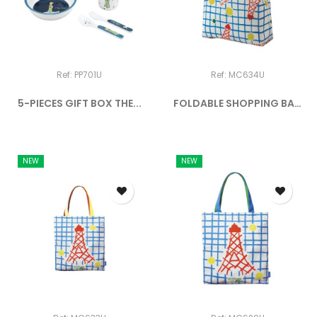
Ref: PP701U
Ref: MC634U
5-PIECES GIFT BOX THE...
FOLDABLE SHOPPING BAG
MOI...
NEW
NEW