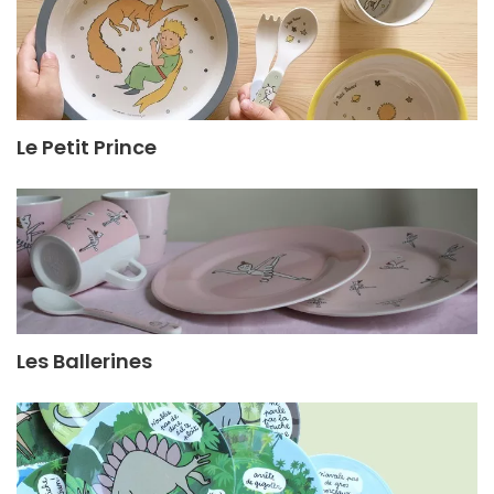
Le Petit Prince
Les Ballerines