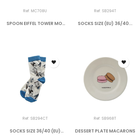
Ref: MC708U
Ref: SB294T
SPOON EIFFEL TOWER MOI
SOCKS SIZE (EU) 36/40...
CE...
Ref: SB294CT
Ref: SB968T
SOCKS SIZE 36/40 (EU)
DESSERT PLATE MACARONS
DOGGY...