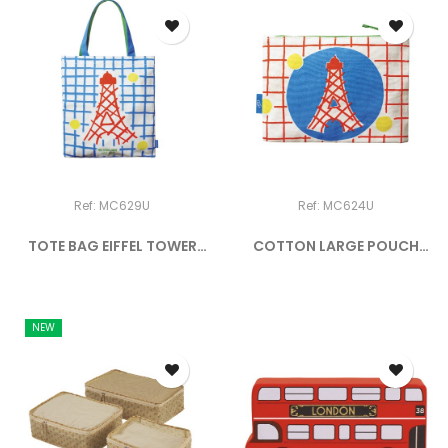
Ref: MC629U
Ref: MC624U
TOTE BAG EIFFEL TOWER
COTTON LARGE POUCH
MOI...
EIFFEL...
NEW