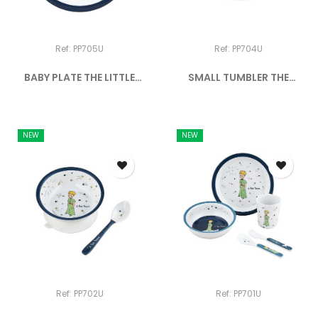
Ref: PP705U
Ref: PP704U
BABY PLATE THE LITTLE
SMALL TUMBLER THE
PRINCE
LITTLE...
NEW
NEW
Ref: PP702U
Ref: PP701U