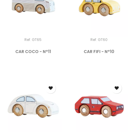
Ref: GT65
Ref: GT60
CAR COCO - N°11
CAR FIFI - N°10