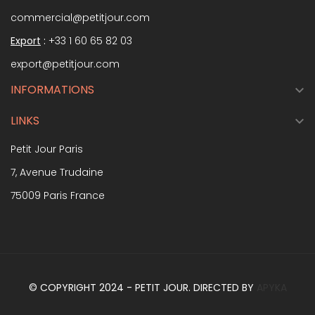
commercial@petitjour.com
Export
:
+33 1 60 65 82 03
export@petitjour.com
INFORMATIONS

LINKS

Petit Jour Paris
7, Avenue Trudaine
75009 Paris France
© COPYRIGHT 2024 - PETIT JOUR. DIRECTED BY
APYKA