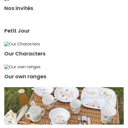
Nos invités
Petit Jour
Our Characters
Our own ranges