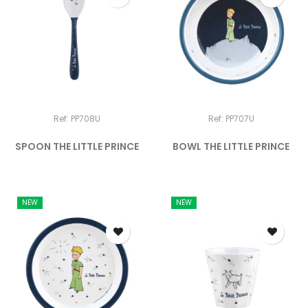
Ref: PP708U
Ref: PP707U
SPOON THE LITTLE PRINCE
BOWL THE LITTLE PRINCE
NEW
NEW