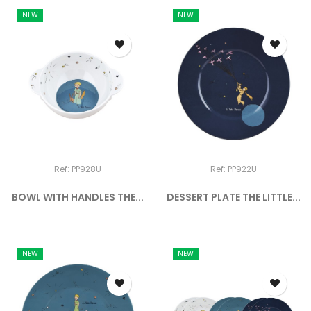
NEW
NEW
Ref: PP928U
Ref: PP922U
BOWL WITH HANDLES THE...
DESSERT PLATE THE LITTLE...
NEW
NEW