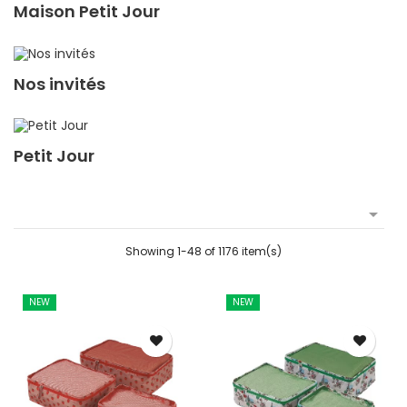
Maison Petit Jour
Nos invités
Petit Jour

Showing 1-48 of 1176 item(s)
NEW
NEW