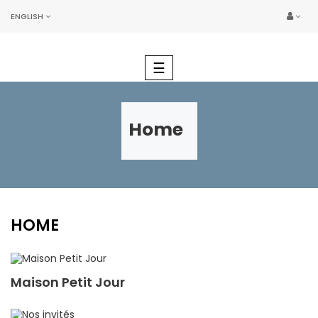
ENGLISH
Toggle
☰
navigation
Home
HOME
Maison Petit Jour