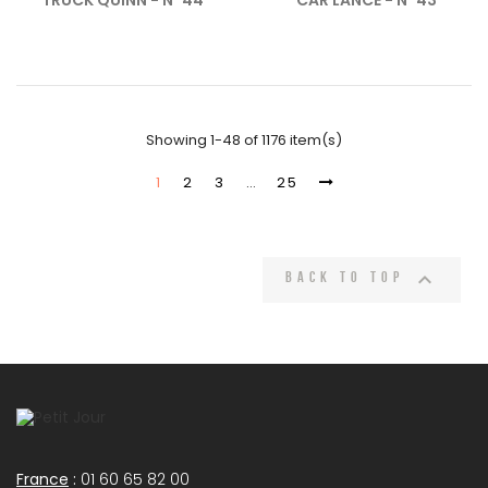
TRUCK QUINN - N°44
CAR LANCE - N°43
Showing 1-48 of 1176 item(s)
1
2
3
…
25

Back to top
France
:
01 60 65 82 00