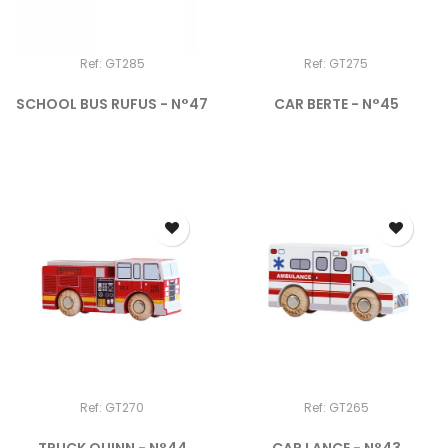
Ref: GT285
Ref: GT275
SCHOOL BUS RUFUS - N°47
CAR BERTE - N°45
Ref: GT270
Ref: GT265