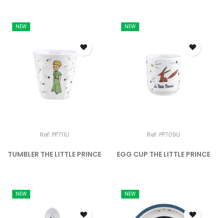
NEW
NEW
Ref: PP711U
Ref: PP709U
TUMBLER THE LITTLE PRINCE
EGG CUP THE LITTLE PRINCE
NEW
NEW