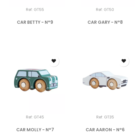
Ref: GT55
Ref: GT50
CAR BETTY - N°9
CAR GARY - N°8
Ref: GT45
Ref: GT35
CAR MOLLY - N°7
CAR AARON - N°6