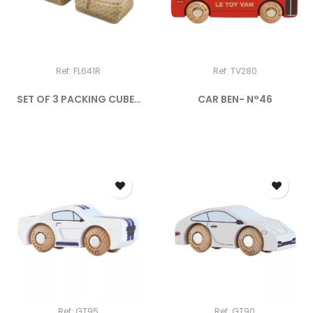
Ref: FL641R
Ref: TV280
SET OF 3 PACKING CUBES
CAR BEN- N°46
THE...
Ref: GT95
Ref: GT90