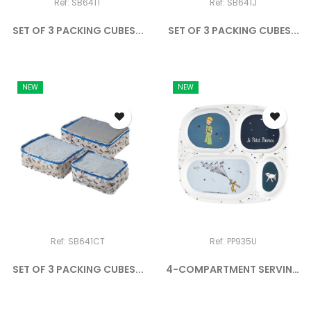
Ref: SB641T
Ref: SB641J
SET OF 3 PACKING CUBES...
SET OF 3 PACKING CUBES...
NEW
NEW
Ref: SB641CT
Ref: PP935U
SET OF 3 PACKING CUBES...
4-COMPARTMENT SERVING
TRAY...