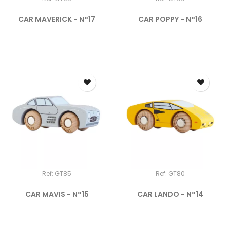
CAR MAVERICK - N°17
CAR POPPY - N°16
Ref: GT85
Ref: GT80
CAR MAVIS - N°15
CAR LANDO - N°14