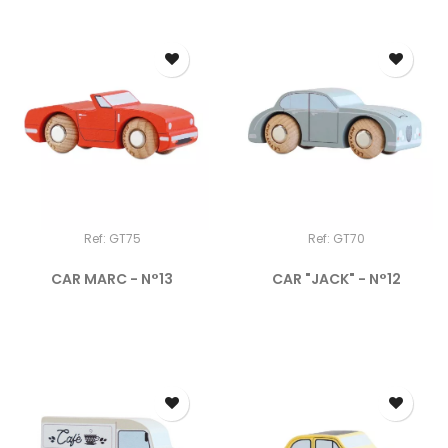
Ref: GT75
Ref: GT70
CAR MARC - N°13
CAR "JACK" - N°12