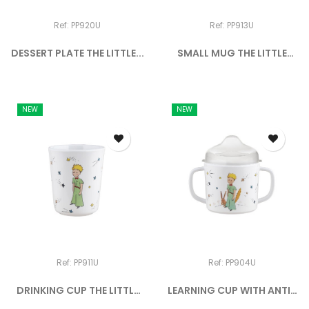
Ref: PP920U
Ref: PP913U
DESSERT PLATE THE LITTLE...
SMALL MUG THE LITTLE
PRINCE
NEW
NEW
Ref: PP911U
Ref: PP904U
DRINKING CUP THE LITTLE
LEARNING CUP WITH ANTI-
PRINCE
SLIP...