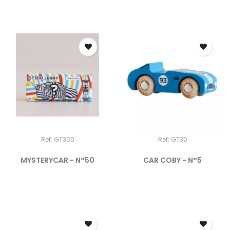
Ref: GT300
Ref: GT30
MYSTERYCAR - N°50
CAR COBY - N°5