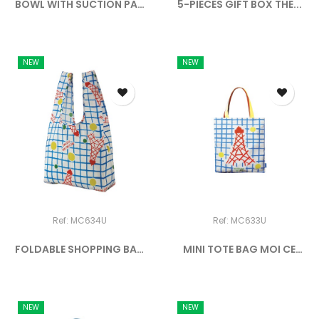
BOWL WITH SUCTION PAD
5-PIECES GIFT BOX THE...
AND...
NEW
NEW
Ref: MC634U
Ref: MC633U
FOLDABLE SHOPPING BAG
MINI TOTE BAG MOI CE
MOI...
QUE...
NEW
NEW