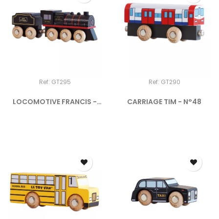
Ref: GT295
Ref: GT290
LOCOMOTIVE FRANCIS -
CARRIAGE TIM - N°48
N°49