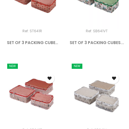
Ref: ST641R
Ref: SB641VT
SET OF 3 PACKING CUBES
SET OF 3 PACKING CUBES...
THE...
NEW
NEW