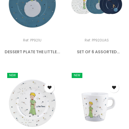
Ref: PP921U
Ref: PP920UAS
DESSERT PLATE THE LITTLE...
SET OF 6 ASSORTED
DESSERT...
NEW
NEW