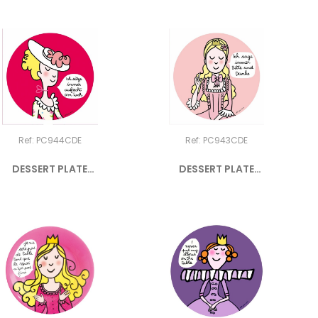
Ref: PC944CDE
Ref: PC943CDE
DESSERT PLATE
DESSERT PLATE
PRINCESS "ICH...
PRINCESS "ICH...