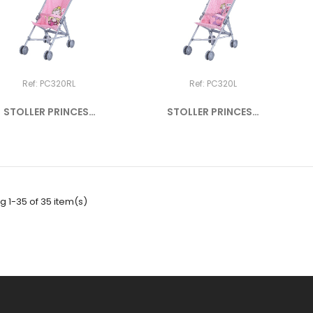
Ref: PC320RL
Ref: PC320L
STOLLER PRINCESS
STOLLER PRINCESS
"J'AIME ME...
"COUCOU"
 1-35 of 35 item(s)