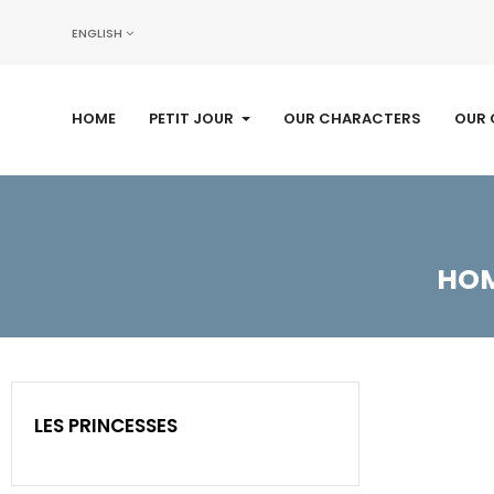
ENGLISH
HOME
PETIT JOUR
OUR CHARACTERS
OUR 
HO
LES PRINCESSES