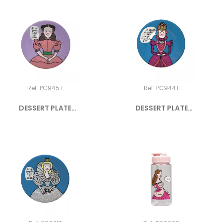
Ref: PC945T
Ref: PC944T
DESSERT PLATE
DESSERT PLATE
PRINCESS "Je...
PRINCESS "Je...