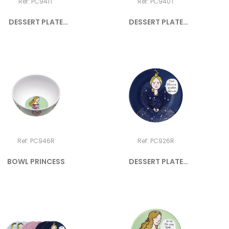
Ref: PC941T
Ref: PC940T
DESSERT PLATE
DESSERT PLATE
PRINCESS "Je...
PRINCESS "Je...
Ref: PC946R
Ref: PC926R
BOWL PRINCESS
DESSERT PLATE
PRINCESS...