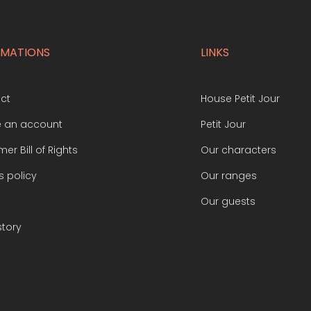
RMATIONS
LINKS
ct
House Petit Jour
e an account
Petit Jour
er Bill of Rights
Our characters
s policy
Our ranges
Our guests
story