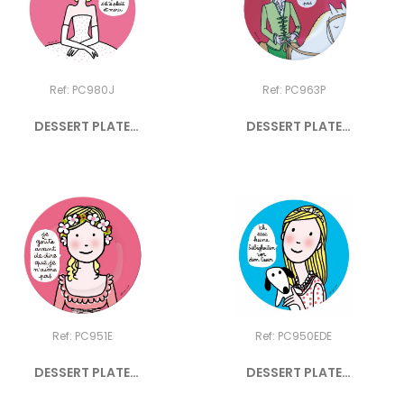
Ref: PC980J
Ref: PC963P
DESSERT PLATE
DESSERT PLATE
PRINCESS "JE...
PRINCESS "Je...
Ref: PC951E
Ref: PC950EDE
DESSERT PLATE
DESSERT PLATE
PRINCESS "JE...
PRINCESS "ICH...