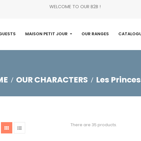
WELCOME TO OUR B2B !
GUESTS
MAISON PETIT JOUR
OUR RANGES
CATALOG
ME
OUR CHARACTERS
Les Prince
There are 35 products.