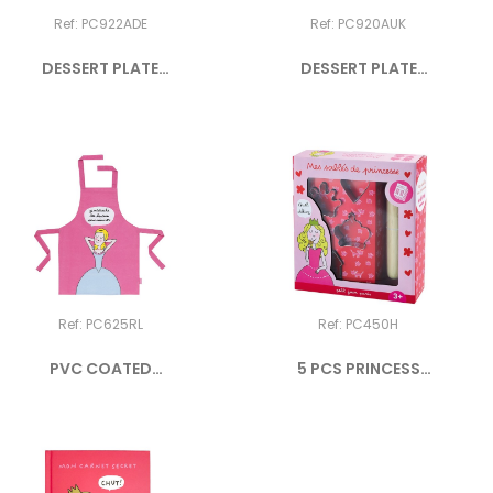
Ref: PC922ADE
Ref: PC920AUK
DESSERT PLATE
DESSERT PLATE
PRINCESS "ICH...
PRINCESS "I...
Ref: PC625RL
Ref: PC450H
PVC COATED
5 PCS PRINCESS
COTTON APRON...
COOKIES SET