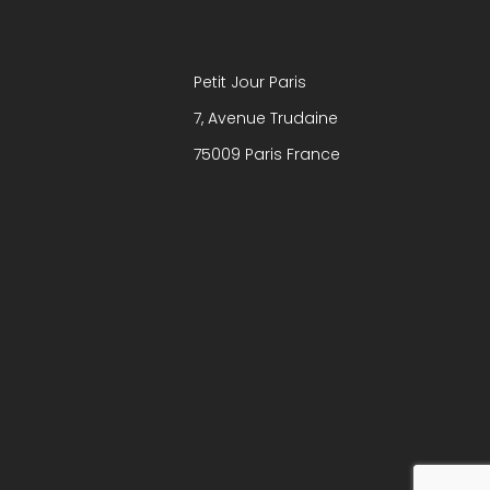
Petit Jour Paris
7, Avenue Trudaine
75009 Paris France