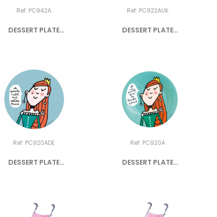
Ref: PC942A
Ref: PC922AUK
DESSERT PLATE
DESSERT PLATE
PRINCESS "JE...
PRINCESS "I...
Ref: PC920ADE
Ref: PC920A
DESSERT PLATE
DESSERT PLATE
PRINCESS "ICH...
PRINCESS "JE...