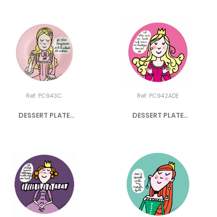
Ref: PC943C
Ref: PC942ADE
DESSERT PLATE
DESSERT PLATE
PRINCESS...
PRINCESS...