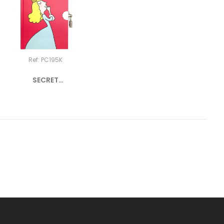
Ref: PC195K
SECRET
NOTEBOOK
PRINCESS