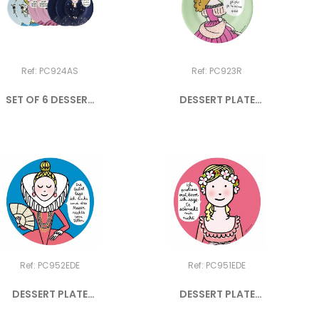
Ref: PC924AS
Ref: PC923R
SET OF 6 DESSERT
DESSERT PLATE
PLATES...
PRINCESS "Je...
Ref: PC952EDE
Ref: PC951EDE
DESSERT PLATE
DESSERT PLATE
PRINCESS "DIE...
PRINCESS "ICH...