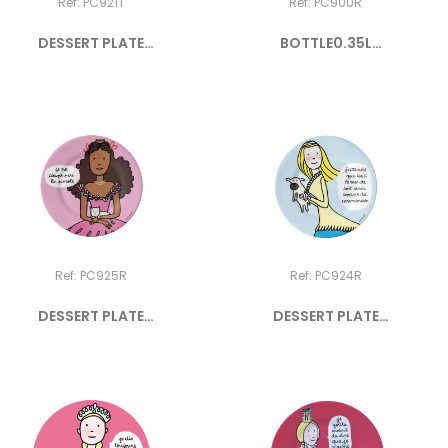
Ref: PC921T
Ref: PC900R
DESSERT PLATE
BOTTLE0.35L
PRINCESS "Je...
PRINCESSES
Ref: PC925R
Ref: PC924R
DESSERT PLATE
DESSERT PLATE
PRINCESS "Je...
PRINCESS...