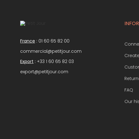
INFO
France
:
01 60 65 82 00
Conne
commercial@petitjour.com
Creat
Export
:
+33 1 60 65 82 03
Custom
export@petitjour.com
Return
FAQ
Our hi