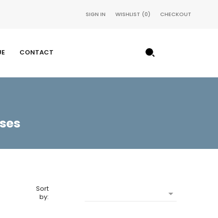
SIGN IN
WISHLIST
0
CHECKOUT
UE
CONTACT
sses
Sort

by: