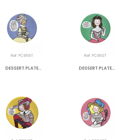
Ref: PC956T
Ref: PC950T
DESSERT PLATE
DESSERT PLATE
PRINCESS "Je...
PRINCESS "Je...