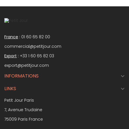
France
:
01 60 65 82 00
commercial@petitjour.com
Export
:
+33 1 60 65 82 03
export@petitjour.com
INFORMATIONS

LINKS

Petit Jour Paris
7, Avenue Trudaine
75009 Paris France