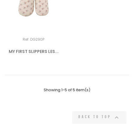
Ref: DG290P
MY FIRST SLIPPERS LES...
Showing 1-5 of 5 item(s)

Back to top