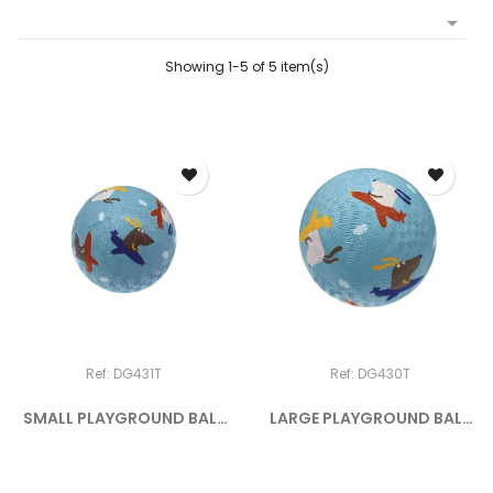

Showing 1-5 of 5 item(s)
Ref: DG431T
Ref: DG430T
SMALL PLAYGROUND BALL
LARGE PLAYGROUND BALL
THE DOGS
THE DOGS