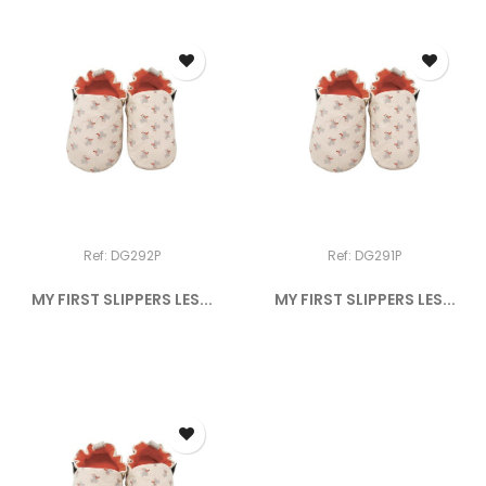
Ref: DG292P
Ref: DG291P
MY FIRST SLIPPERS LES...
MY FIRST SLIPPERS LES...