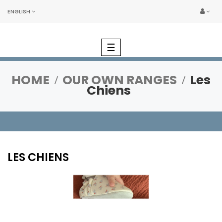
ENGLISH
Toggle
☰
navigation
HOME
OUR OWN RANGES
Les
Chiens
LES CHIENS