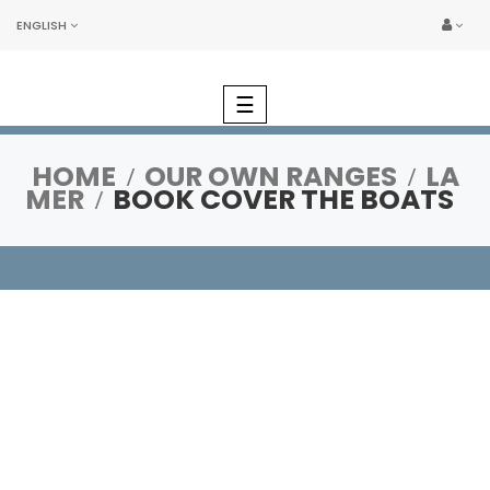
ENGLISH
Toggle
☰
navigation
HOME
OUR OWN RANGES
LA
MER
BOOK COVER THE BOATS