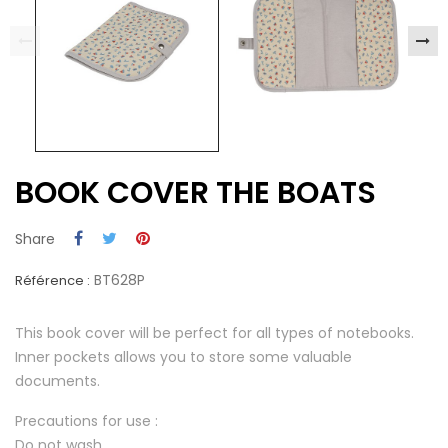
BOOK COVER THE BOATS
Share
BT628P
Référence :
This book cover will be perfect for all types of notebooks.
Inner pockets allows you to store some valuable
documents.
Precautions for use :
Do not wash.