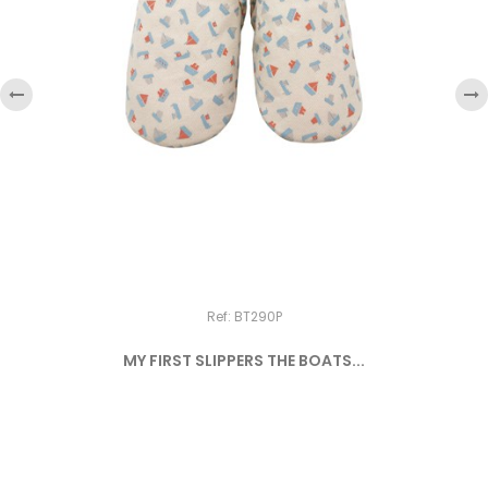
‹
›
Ref: BT290P
MY FIRST SLIPPERS THE BOATS...