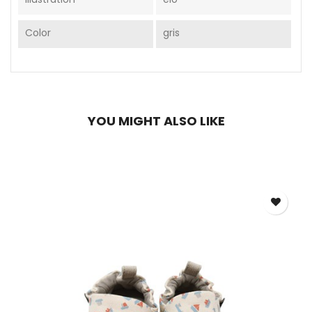
Color
gris
YOU MIGHT ALSO LIKE