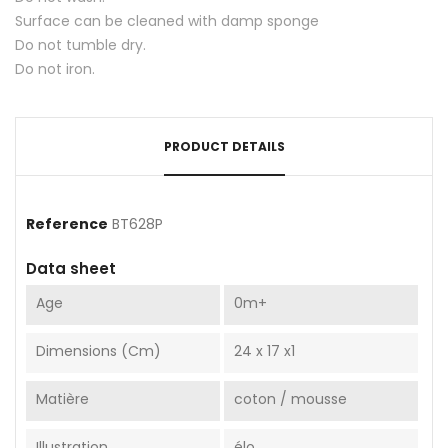
Surface can be cleaned with damp sponge
Do not tumble dry.
Do not iron.
PRODUCT DETAILS
Reference
BT628P
Data sheet
Age
0m+
Dimensions (cm)
24 x 17 x1
Matière
coton / mousse
Illustration
élo