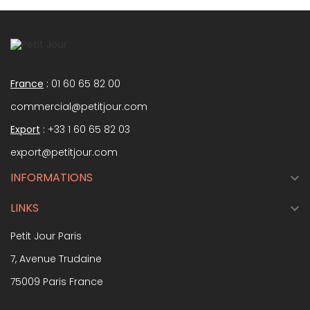
France
:
01 60 65 82 00
commercial@petitjour.com
Export
:
+33 1 60 65 82 03
export@petitjour.com
INFORMATIONS

LINKS

Petit Jour Paris
7, Avenue Trudaine
75009 Paris France