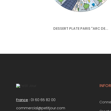
DESSERT PLATE PARIS "ARC DE...
INFO
France
:
01 60 65 82 00
Conne
commercial@petitjour.com