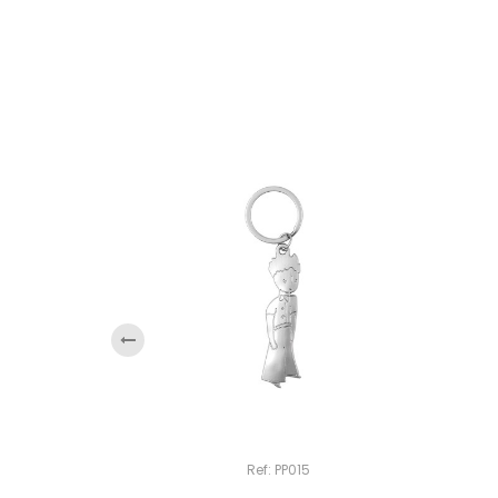
‹
Ref: PP015