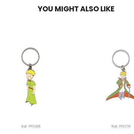
YOU MIGHT ALSO LIKE
Ref: PP016R
Ref: PP017R