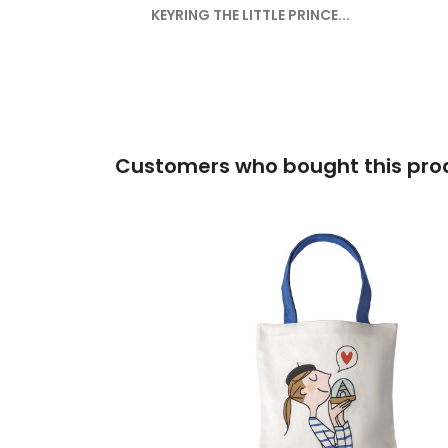
KEYRING THE LITTLE PRINCE...
Customers who bought this prod