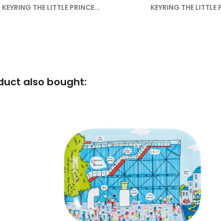
KEYRING THE LITTLE PRINCE...
KEYRING THE LITTLE P
uct also bought: