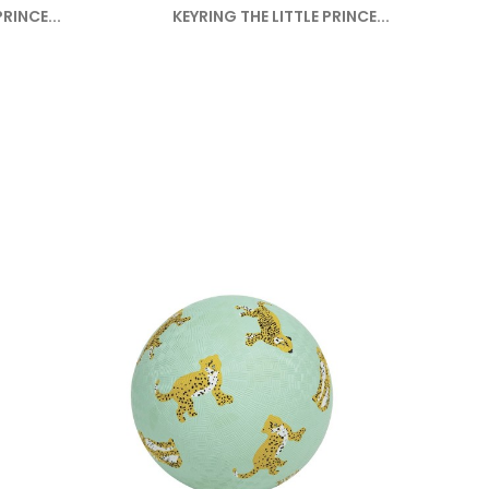
RINCE...
KEYRING THE LITTLE PRINCE...