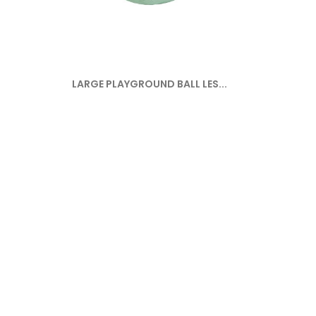
LARGE PLAYGROUND BALL LES...