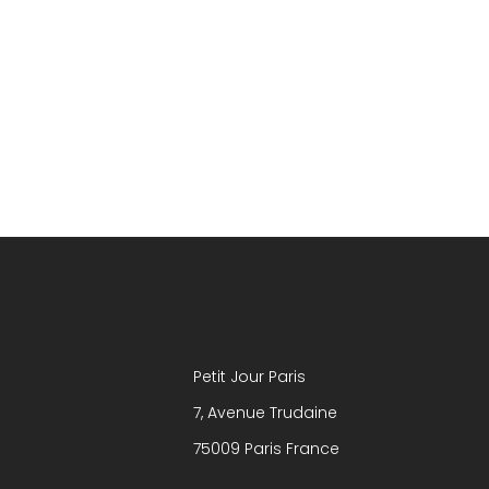
Petit Jour Paris
7, Avenue Trudaine
75009 Paris France