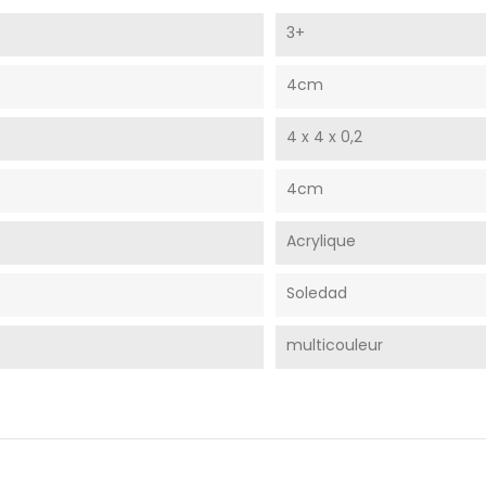
3+
4cm
4 x 4 x 0,2
4cm
Acrylique
Soledad
multicouleur