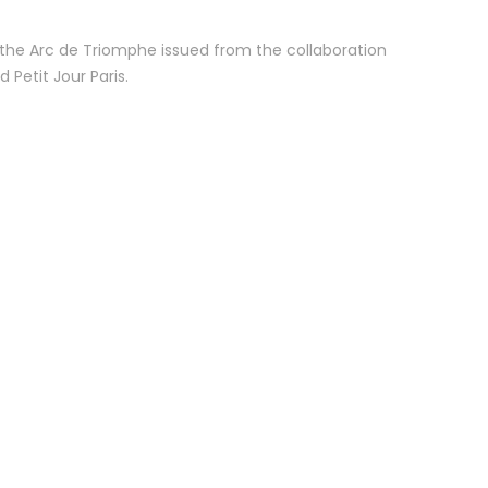
 the Arc de Triomphe issued from the collaboration
Petit Jour Paris.