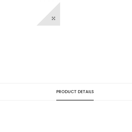
PRODUCT DETAILS