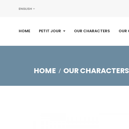
ENGLISH
HOME
PETIT JOUR
OUR CHARACTERS
OUR 
HOME
OUR CHARACTERS