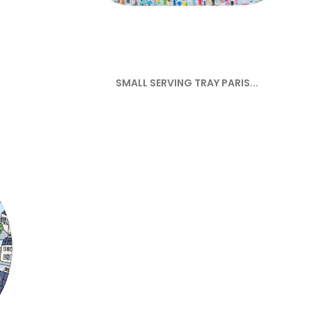
SMALL SERVING TRAY PARIS...