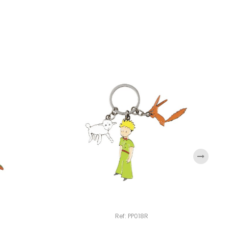
›
Ref: PP018R