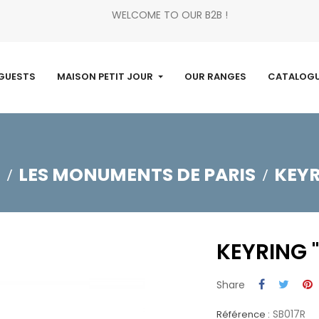
WELCOME TO OUR B2B !
GUESTS
MAISON PETIT JOUR
OUR RANGES
CATALOG
LES MONUMENTS DE PARIS
KEYR
KEYRING 
Share
SB017R
Référence :