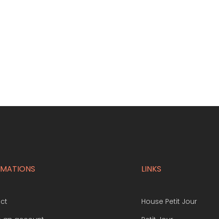
RMATIONS
LINKS
ct
House Petit Jour