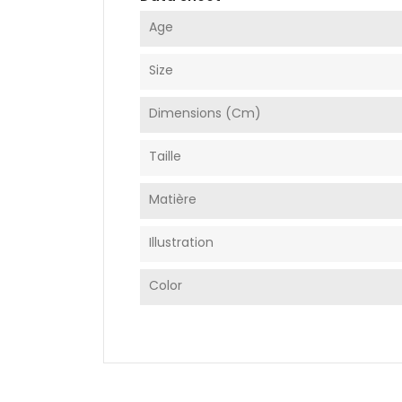
Age
Size
Dimensions (cm)
Taille
Matière
Illustration
Color