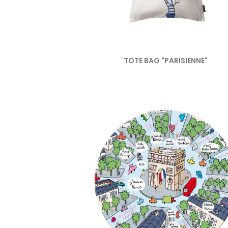
TOTE BAG "PARISIENNE"