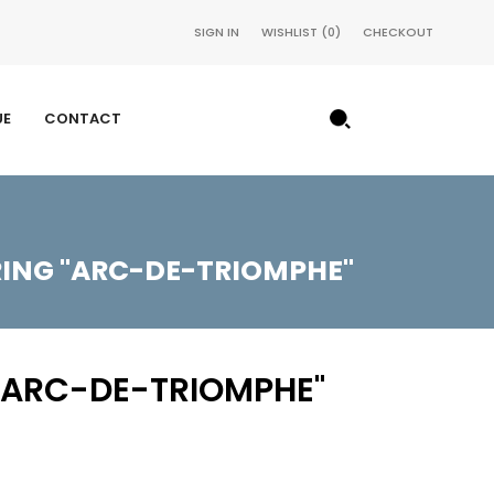
SIGN IN
WISHLIST
0
CHECKOUT
UE
CONTACT
ING "ARC-DE-TRIOMPHE"
"ARC-DE-TRIOMPHE"