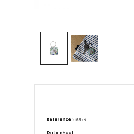
Reference
SB017R
Data sheet