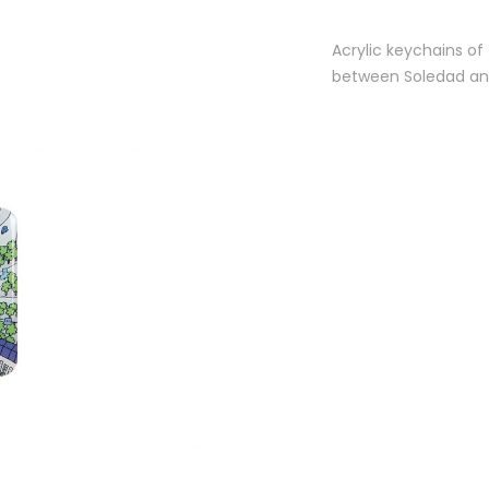
Acrylic keychains of
between Soledad and 