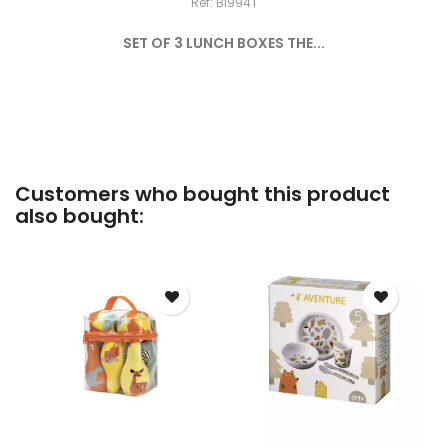
Ref: BI994T
SET OF 3 LUNCH BOXES THE...
Customers who bought this product
also bought: