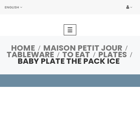
ENGLISH
Toggle
☰
navigation
HOME
MAISON PETIT JOUR
TABLEWARE
TO EAT
PLATES
BABY PLATE THE PACK ICE