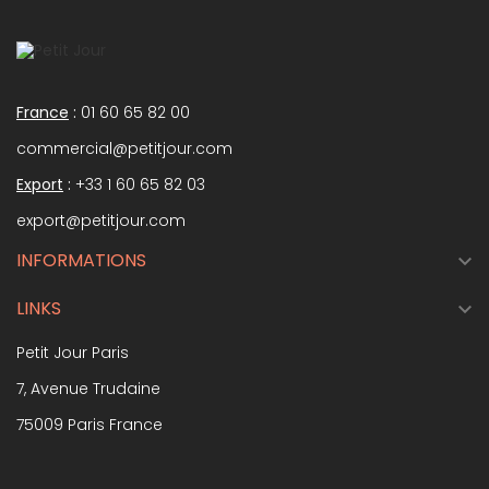
France
:
01 60 65 82 00
commercial@petitjour.com
Export
:
+33 1 60 65 82 03
export@petitjour.com
INFORMATIONS

LINKS

Petit Jour Paris
7, Avenue Trudaine
75009 Paris France