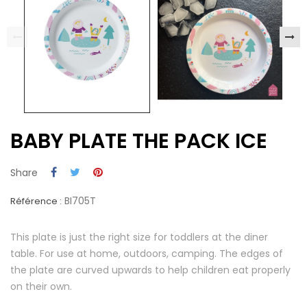
BABY PLATE THE PACK ICE
Share
BI705T
Référence :
This plate is just the right size for toddlers at the diner
table. For use at home, outdoors, camping. The edges of
the plate are curved upwards to help children eat properly
on their own.