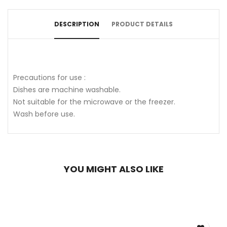
DESCRIPTION
PRODUCT DETAILS
Precautions for use :
Dishes are machine washable.
Not suitable for the microwave or the freezer.
Wash before use.
YOU MIGHT ALSO LIKE