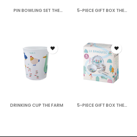
PIN BOWLING SET THE
5-PIECE GIFT BOX THE
SAVANNAH
ADVENTURE
DRINKING CUP THE FARM
5-PIECE GIFT BOX THE
PACK ICE