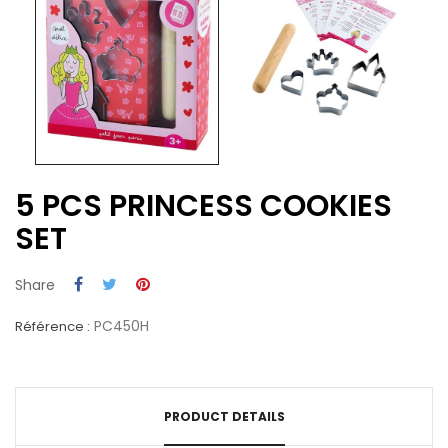
5 PCS PRINCESS COOKIES
SET
Share
PC450H
Référence :
PRODUCT DETAILS