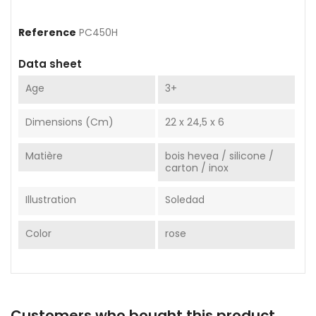
Reference
PC450H
Data sheet
Age
3+
Dimensions (cm)
22 x 24,5 x 6
Matière
bois hevea / silicone /
carton / inox
Illustration
Soledad
Color
rose
Customers who bought this product