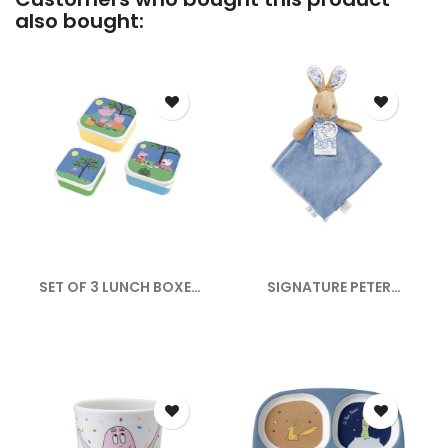
also bought:
SET OF 3 LUNCH BOXES
SIGNATURE PETER
PEPPA PIG
RABBIT...