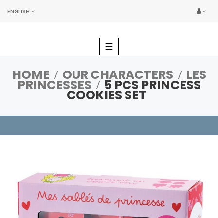
ENGLISH
Toggle
☰
navigation
HOME
OUR CHARACTERS
LES
PRINCESSES
5 PCS PRINCESS
COOKIES SET