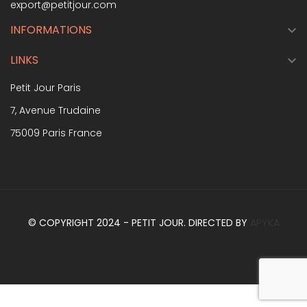
export@petitjour.com
INFORMATIONS

LINKS

Petit Jour Paris
7, Avenue Trudaine
75009 Paris France
© COPYRIGHT 2024 - PETIT JOUR. DIRECTED BY
APYKA