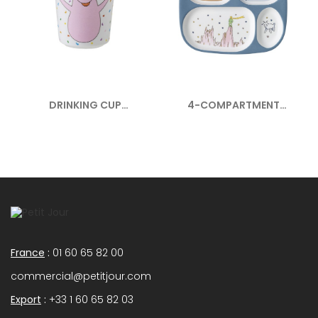
DRINKING CUP
4-COMPARTMENT
BARBAPAPA
SERVING TRAY...
France
:
01 60 65 82 00
commercial@petitjour.com
Export
:
+33 1 60 65 82 03