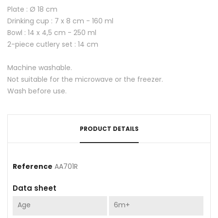
Plate : Ø 18 cm
Drinking cup : 7 x 8 cm - 160 ml
Bowl : 14 x 4,5 cm - 250 ml
2-piece cutlery set : 14 cm
Machine washable.
Not suitable for the microwave or the freezer.
Wash before use.
PRODUCT DETAILS
Reference
AA701R
Data sheet
Age
6m+