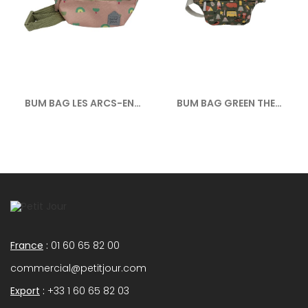
BUM BAG LES ARCS-EN-
BUM BAG GREEN THE
CIEL
ADVENTURE
France
:
01 60 65 82 00
commercial@petitjour.com
Export
:
+33 1 60 65 82 03