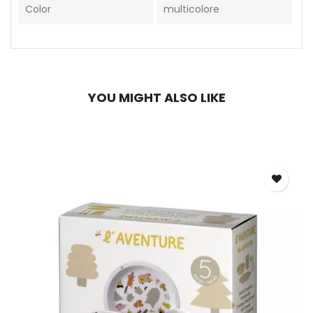
Color
multicolore
YOU MIGHT ALSO LIKE