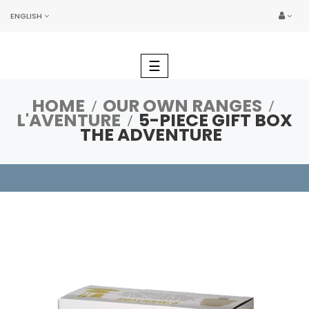
ENGLISH
Toggle
☰
navigation
HOME
OUR OWN RANGES
L'AVENTURE
5-PIECE GIFT BOX
THE ADVENTURE