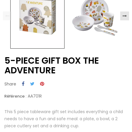
5-PIECE GIFT BOX THE
ADVENTURE
Share
AA701R
Référence :
This 5 piece tableware gift set includes everything a child
needs to have a fun and safe meal: a plate, a bowl, a 2
piece cutlery set and a drinking cup.