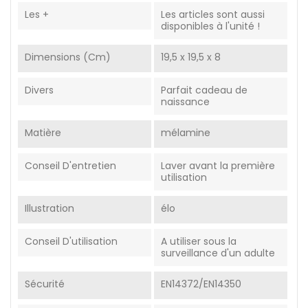
Les +
Les articles sont aussi
disponibles à l'unité !
Dimensions (cm)
19,5 x 19,5 x 8
Divers
Parfait cadeau de
naissance
Matière
mélamine
Conseil D'entretien
Laver avant la première
utilisation
Illustration
élo
Conseil D'utilisation
A utiliser sous la
surveillance d'un adulte
Sécurité
EN14372/EN14350