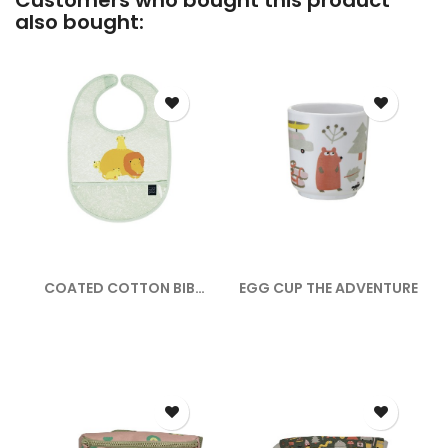
Customers who bought this product
also bought:
COATED COTTON BIB
EGG CUP THE ADVENTURE
THE SAVANNAH