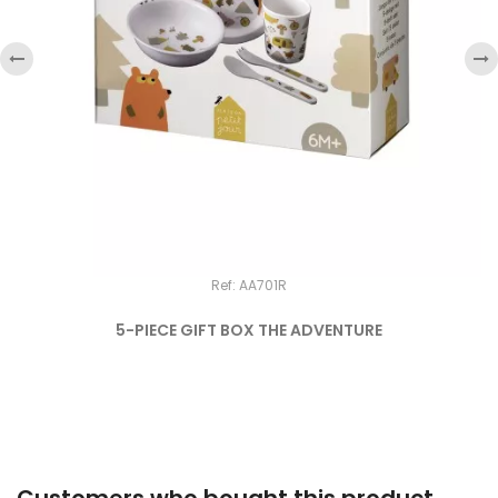
‹
›
Ref: AA701R
5-PIECE GIFT BOX THE ADVENTURE