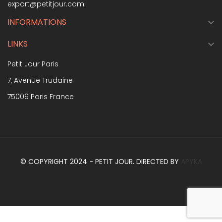
export@petitjour.com
INFORMATIONS

LINKS

Petit Jour Paris
7, Avenue Trudaine
75009 Paris France
© COPYRIGHT 2024 - PETIT JOUR. DIRECTED BY
APYKA