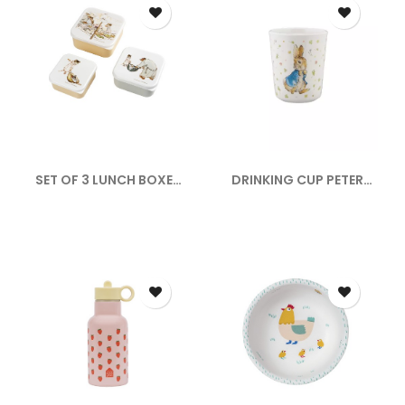
SET OF 3 LUNCH BOXES
DRINKING CUP PETER
ERNEST...
RABBIT