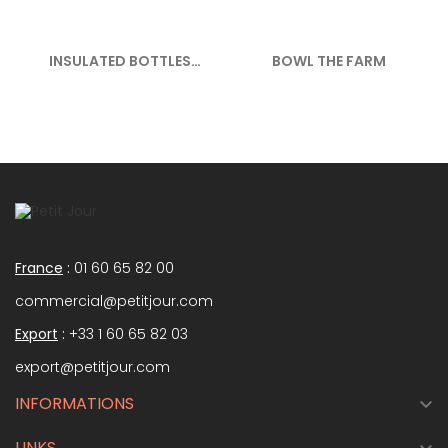
INSULATED BOTTLES
BOWL THE FARM
350ML THE...
France
:
01 60 65 82 00
commercial@petitjour.com
Export
:
+33 1 60 65 82 03
export@petitjour.com
INFORMATIONS

LINKS