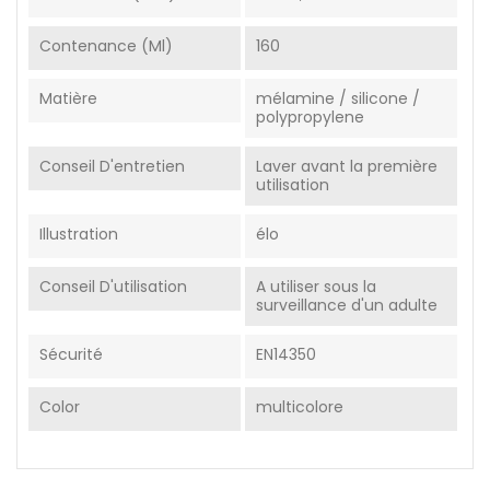
Contenance (ml)
160
Matière
mélamine / silicone /
polypropylene
Conseil D'entretien
Laver avant la première
utilisation
Illustration
élo
Conseil D'utilisation
A utiliser sous la
surveillance d'un adulte
Sécurité
EN14350
Color
multicolore