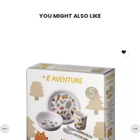
YOU MIGHT ALSO LIKE
‹
›