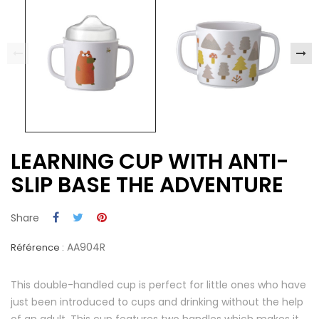
LEARNING CUP WITH ANTI-
SLIP BASE THE ADVENTURE
Share
AA904R
Référence :
This double-handled cup is perfect for little ones who have
just been introduced to cups and drinking without the help
of an adult. This cup features two handles which makes it