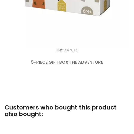
Ref: AA701R
5-PIECE GIFT BOX THE ADVENTURE
Customers who bought this product
also bought: