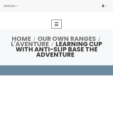
ENGLISH
Toggle
☰
navigation
HOME
OUR OWN RANGES
L'AVENTURE
LEARNING CUP
WITH ANTI-SLIP BASE THE
ADVENTURE