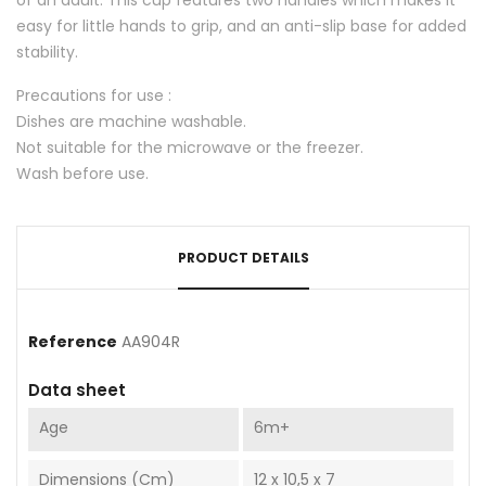
easy for little hands to grip, and an anti-slip base for added
stability.
Precautions for use :
Dishes are machine washable.
Not suitable for the microwave or the freezer.
Wash before use.
PRODUCT DETAILS
Reference
AA904R
Data sheet
Age
6m+
Dimensions (cm)
12 x 10,5 x 7