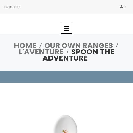
ENGLISH
Toggle
☰
navigation
HOME
OUR OWN RANGES
L'AVENTURE
SPOON THE
ADVENTURE