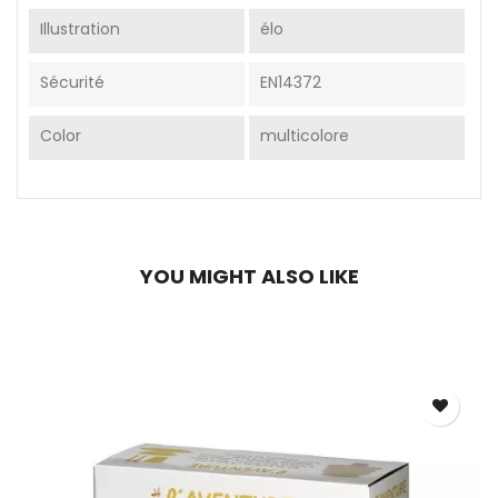
Illustration
élo
Sécurité
EN14372
Color
multicolore
YOU MIGHT ALSO LIKE