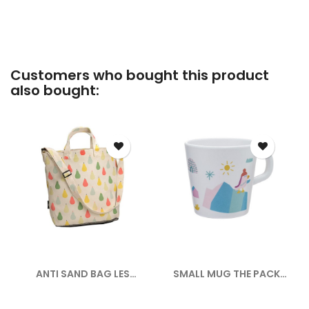
Customers who bought this product
also bought:
ANTI SAND BAG LES
SMALL MUG THE PACK
POIRES
ICE