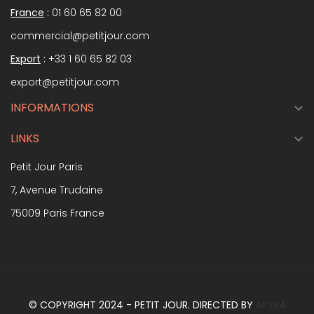
France
:
01 60 65 82 00
commercial@petitjour.com
Export
:
+33 1 60 65 82 03
export@petitjour.com
INFORMATIONS

LINKS

Petit Jour Paris
7, Avenue Trudaine
75009 Paris France
© COPYRIGHT 2024 - PETIT JOUR. DIRECTED BY
APYKA