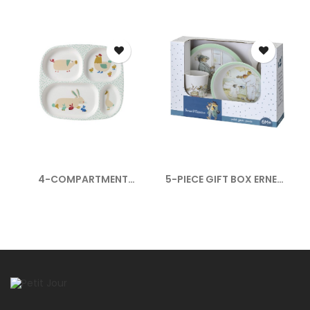
4-COMPARTMENT
5-PIECE GIFT BOX ERNEST
SERVING TRAY...
ET...