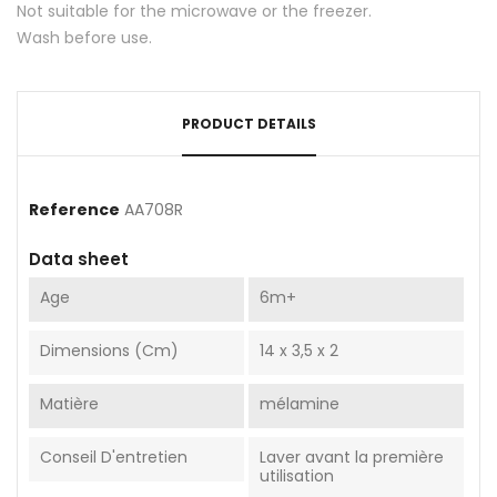
Not suitable for the microwave or the freezer.
Wash before use.
PRODUCT DETAILS
Reference
AA708R
Data sheet
Age
6m+
Dimensions (cm)
14 x 3,5 x 2
Matière
mélamine
Conseil D'entretien
Laver avant la première
utilisation