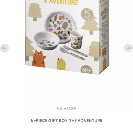
‹
›
Ref: AA701R
5-PIECE GIFT BOX THE ADVENTURE