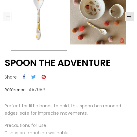
SPOON THE ADVENTURE
Share
AA708R
Référence :
Perfect for little hands to hold, this spoon has rounded
edges, safe for imprecise movements.
Precautions for use :
Dishes are machine washable.